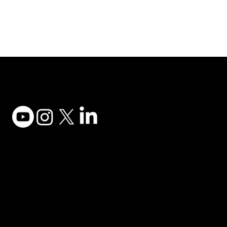
Adesso Tecnology Inc.
Canada Office:
1735 Bayly St #6, Pickering, ON L1W 3G7
(647) 956-5068
© 2025 ADESSO TECHNOLOGY INC.