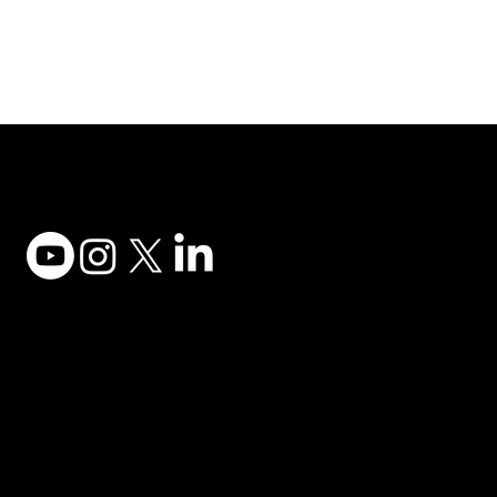
Adesso Tecnology Inc.
Canada Office:
1735 Bayly St #6, Pickering, ON L1W 3G7
(647) 956-5068
© 2025 ADESSO TECHNOLOGY INC.